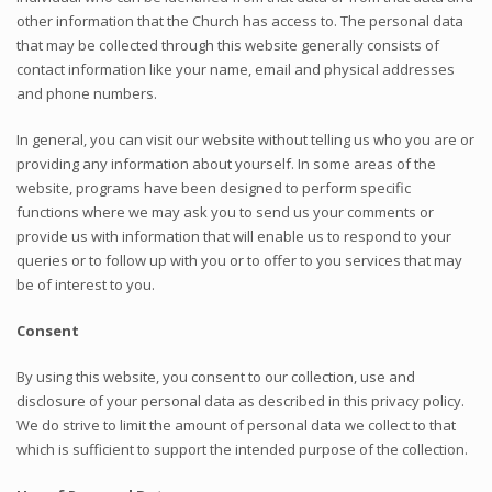
other information that the Church has access to. The personal data
that may be collected through this website generally consists of
contact information like your name, email and physical addresses
and phone numbers.
In general, you can visit our website without telling us who you are or
providing any information about yourself. In some areas of the
website, programs have been designed to perform specific
functions where we may ask you to send us your comments or
provide us with information that will enable us to respond to your
queries or to follow up with you or to offer to you services that may
be of interest to you.
Consent
By using this website, you consent to our collection, use and
disclosure of your personal data as described in this privacy policy.
We do strive to limit the amount of personal data we collect to that
which is sufficient to support the intended purpose of the collection.