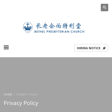
.
ENGLISH
简体中文
HIRING NOTICE
HOME
PRIVACY POLICY
Privacy Policy