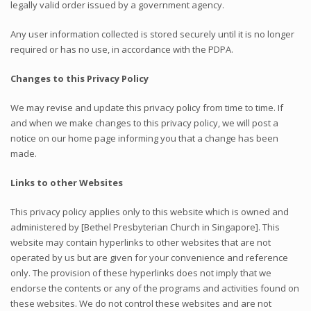
legally valid order issued by a government agency.
Any user information collected is stored securely until it is no longer
required or has no use, in accordance with the PDPA.
Changes to this Privacy Policy
We may revise and update this privacy policy from time to time. If
and when we make changes to this privacy policy, we will post a
notice on our home page informing you that a change has been
made.
Links to other Websites
This privacy policy applies only to this website which is owned and
administered by [Bethel Presbyterian Church in Singapore]. This
website may contain hyperlinks to other websites that are not
operated by us but are given for your convenience and reference
only. The provision of these hyperlinks does not imply that we
endorse the contents or any of the programs and activities found on
these websites. We do not control these websites and are not