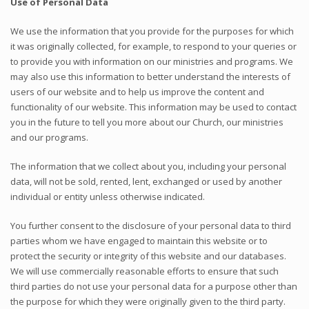
Use of Personal Data
We use the information that you provide for the purposes for which
it was originally collected, for example, to respond to your queries or
to provide you with information on our ministries and programs. We
may also use this information to better understand the interests of
users of our website and to help us improve the content and
functionality of our website. This information may be used to contact
you in the future to tell you more about our Church, our ministries
and our programs.
The information that we collect about you, including your personal
data, will not be sold, rented, lent, exchanged or used by another
individual or entity unless otherwise indicated.
You further consent to the disclosure of your personal data to third
parties whom we have engaged to maintain this website or to
protect the security or integrity of this website and our databases.
We will use commercially reasonable efforts to ensure that such
third parties do not use your personal data for a purpose other than
the purpose for which they were originally given to the third party.