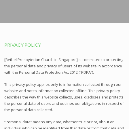
PRIVACY POLICY
[Bethel Presbyterian Church in Singapore] is committed to protecting
the personal data and privacy of users of its website in accordance
with the Personal Data Protection Act 2012 (“PDPA”).
This privacy policy applies only to information collected through our
website and not to information collected offline. This privacy policy
describes the way this website collects, uses, discloses and protects
the personal data of users and outlines our obligations in respect of
the personal data collected.
“Personal data” means any data, whether true or not, about an
individual who can be identified from that data or from that data and