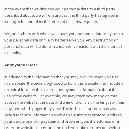
In the event that we disclose your personal data to a third party
described above, we will ensure that the third party has agreed in
writing to be bound by the terms of this privacy policy.
We, and others with whom we share your personal data, may retain
your personal data on file to better serve you. Any destruction of
personal data will be done in a manner consistent with the intent of
this policy.
Anonymous Data
In addition to the information that you may provide when you use
this website, the technology used to build this website may include a
technical function that collects anonymous information about the
use of the website. For example, we may track how many visitors
access the website, the date and time of their visit, the length of their
stay, and which pages they view. The technical function may also
collect technical information such as your internet protocol address,
your device operating system and browser type, the address of a
referring website, if any, and the path you take through our website.