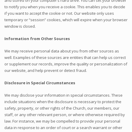
and stored on your computer’s hard drive. You can set your browser
to notify you when you receive a cookie. This enables you to decide
if you want to accept the cookie or not. Our website only uses
temporary or “session” cookies, which will expire when your browser
window is closed.
Information from Other Sources
We may receive personal data about you from other sources as
well. Examples of these sources are entities that can help us correct
or supplement our records, improve the quality or personalization of
our website, and help prevent or detect fraud.
Disclosure in Special Circumstances
We may disclose your information in special circumstances. These
include situations when the disclosure is necessary to protect the
safety, property, or other rights of the Church, our members, our
staff, or any other relevant person, or where otherwise required by
law. For instance, we may be compelled to provide your personal
data in response to an order of court or a search warrant or other