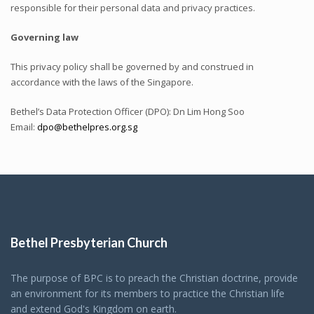
responsible for their personal data and privacy practices.
Governing law
This privacy policy shall be governed by and construed in
accordance with the laws of the Singapore.
Bethel’s Data Protection Officer (DPO): Dn Lim Hong Soo
Email:
dpo@bethelpres.org.sg
Bethel Presbyterian Church
The purpose of BPC is to preach the Christian doctrine, provide
an environment for its members to practice the Christian life
and extend God's Kingdom on earth.