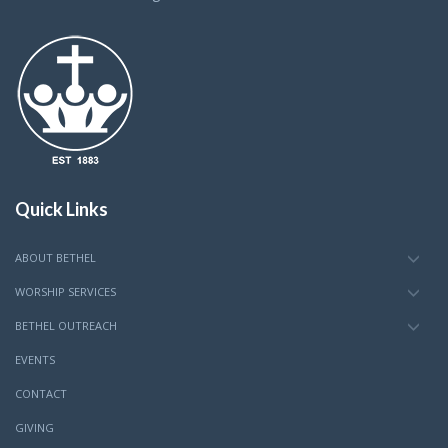
Quick Links
ABOUT BETHEL
WORSHIP SERVICES
BETHEL OUTREACH
EVENTS
CONTACT
GIVING