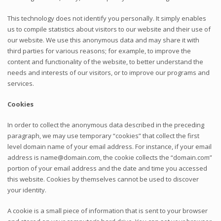
This technology does not identify you personally. It simply enables
us to compile statistics about visitors to our website and their use of
our website. We use this anonymous data and may share it with
third parties for various reasons; for example, to improve the
content and functionality of the website, to better understand the
needs and interests of our visitors, or to improve our programs and
services.
Cookies
In order to collect the anonymous data described in the preceding
paragraph, we may use temporary “cookies” that collect the first
level domain name of your email address. For instance, if your email
address is name@domain.com, the cookie collects the “domain.com”
portion of your email address and the date and time you accessed
this website. Cookies by themselves cannot be used to discover
your identity.
A cookie is a small piece of information that is sent to your browser