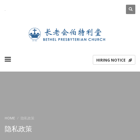
.
ENGLISH
简体中文
HIRING NOTICE
HOME
隐私政策
隐私政策