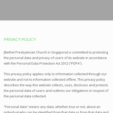
PRIVACY POLICY
[Bethel Presbyterian Church in Singapore] is committed to protecting
the personal data and privacy of users of its website in accordance
with the Personal Data Protection Act 2012 (“PDPA”).
This privacy policy applies only to information collected through our
website and not to information collected offline. This privacy policy
describes the way this website collects, uses, discloses and protects
the personal data of users and outlines our obligations in respect of
the personal data collected.
“Personal data” means any data, whether true or not, about an
individual who can be identified from that data or from that data and