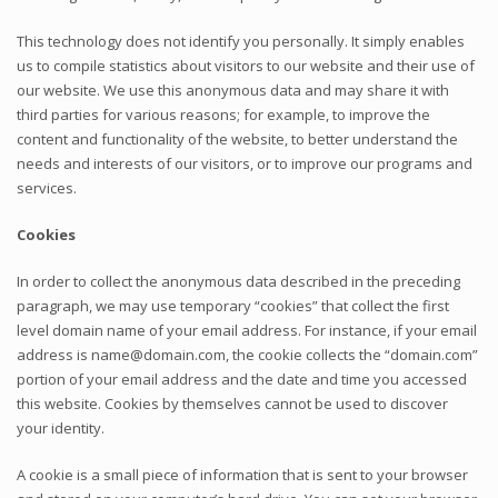
This technology does not identify you personally. It simply enables
us to compile statistics about visitors to our website and their use of
our website. We use this anonymous data and may share it with
third parties for various reasons; for example, to improve the
content and functionality of the website, to better understand the
needs and interests of our visitors, or to improve our programs and
services.
Cookies
In order to collect the anonymous data described in the preceding
paragraph, we may use temporary “cookies” that collect the first
level domain name of your email address. For instance, if your email
address is name@domain.com, the cookie collects the “domain.com”
portion of your email address and the date and time you accessed
this website. Cookies by themselves cannot be used to discover
your identity.
A cookie is a small piece of information that is sent to your browser