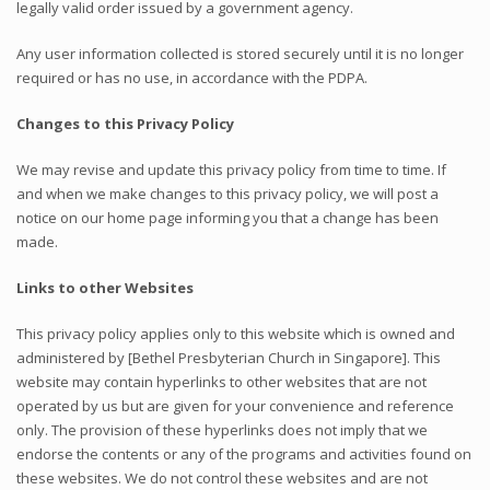
legally valid order issued by a government agency.
Any user information collected is stored securely until it is no longer
required or has no use, in accordance with the PDPA.
Changes to this Privacy Policy
We may revise and update this privacy policy from time to time. If
and when we make changes to this privacy policy, we will post a
notice on our home page informing you that a change has been
made.
Links to other Websites
This privacy policy applies only to this website which is owned and
administered by [Bethel Presbyterian Church in Singapore]. This
website may contain hyperlinks to other websites that are not
operated by us but are given for your convenience and reference
only. The provision of these hyperlinks does not imply that we
endorse the contents or any of the programs and activities found on
these websites. We do not control these websites and are not