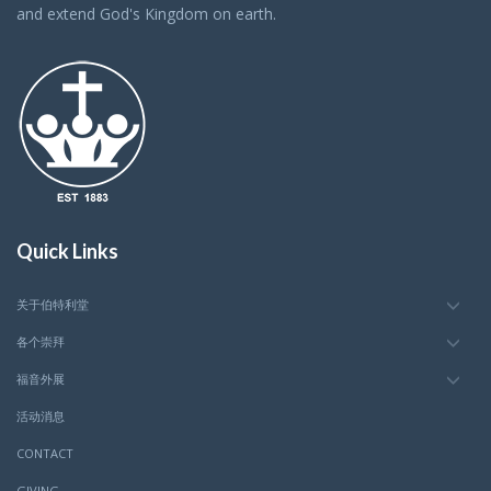
and extend God's Kingdom on earth.
Quick Links
关于伯特利堂
各个崇拜
福音外展
活动消息
CONTACT
GIVING