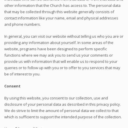
other information that the Church has access to. The personal data
that may be collected through this website generally consists of
contact information like your name, email and physical addresses
and phone numbers.
In general, you can visit our website without telling us who you are or
providing any information about yourself. In some areas of the
website, programs have been designed to perform specific
functions where we may ask you to send us your comments or
provide us with information that will enable us to respond to your
queries or to follow up with you or to offer to you services that may
be of interest to you.
Consent
By using this website, you consent to our collection, use and
disclosure of your personal data as described in this privacy policy.
We do strive to limit the amount of personal data we collect to that
which is sufficient to support the intended purpose of the collection.