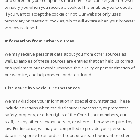
and stored on your computer’s hard drive. You can set your browser
to notify you when you receive a cookie. This enables you to decide
if you want to accept the cookie or not. Our website only uses
temporary or “session” cookies, which will expire when your browser
window is closed.
Information from Other Sources
We may receive personal data about you from other sources as
well. Examples of these sources are entities that can help us correct
or supplement our records, improve the quality or personalization of
our website, and help prevent or detect fraud.
Disclosure in Special Circumstances
We may disclose your information in special circumstances. These
include situations when the disclosure is necessary to protect the
safety, property, or other rights of the Church, our members, our
staff, or any other relevant person, or where otherwise required by
law. For instance, we may be compelled to provide your personal
data in response to an order of court or a search warrant or other