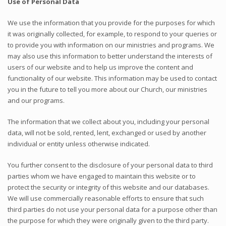
Use of Personal Data
We use the information that you provide for the purposes for which
it was originally collected, for example, to respond to your queries or
to provide you with information on our ministries and programs. We
may also use this information to better understand the interests of
users of our website and to help us improve the content and
functionality of our website. This information may be used to contact
you in the future to tell you more about our Church, our ministries
and our programs.
The information that we collect about you, including your personal
data, will not be sold, rented, lent, exchanged or used by another
individual or entity unless otherwise indicated.
You further consent to the disclosure of your personal data to third
parties whom we have engaged to maintain this website or to
protect the security or integrity of this website and our databases.
We will use commercially reasonable efforts to ensure that such
third parties do not use your personal data for a purpose other than
the purpose for which they were originally given to the third party.