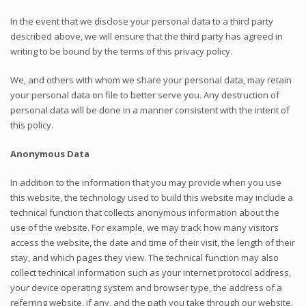
In the event that we disclose your personal data to a third party
described above, we will ensure that the third party has agreed in
writing to be bound by the terms of this privacy policy.
We, and others with whom we share your personal data, may retain
your personal data on file to better serve you. Any destruction of
personal data will be done in a manner consistent with the intent of
this policy.
Anonymous Data
In addition to the information that you may provide when you use
this website, the technology used to build this website may include a
technical function that collects anonymous information about the
use of the website. For example, we may track how many visitors
access the website, the date and time of their visit, the length of their
stay, and which pages they view. The technical function may also
collect technical information such as your internet protocol address,
your device operating system and browser type, the address of a
referring website, if any, and the path you take through our website.