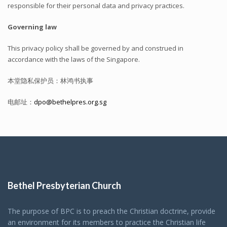
responsible for their personal data and privacy practices.
Governing law
This privacy policy shall be governed by and construed in
accordance with the laws of the Singapore.
本堂隐私保护员：林鸿书执事
电邮址：
dpo@bethelpres.org.sg
Bethel Presbyterian Church
The purpose of BPC is to preach the Christian doctrine, provide
an environment for its members to practice the Christian life